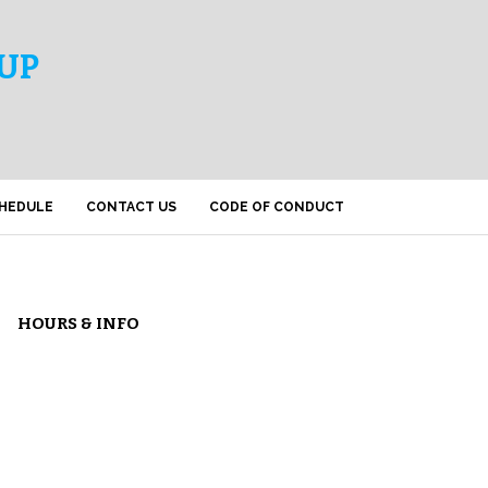
UP
HEDULE
CONTACT US
CODE OF CONDUCT
HOURS & INFO