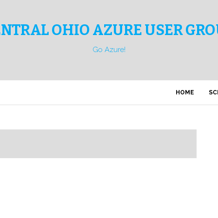
ENTRAL OHIO AZURE USER GRO
Go Azure!
HOME
SC