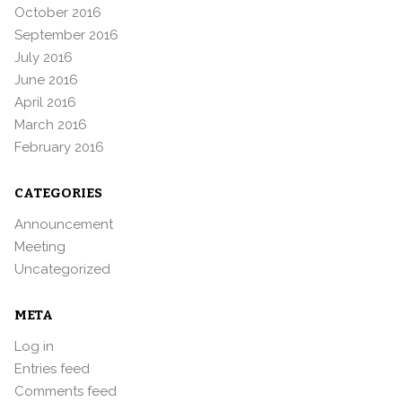
October 2016
September 2016
July 2016
June 2016
April 2016
March 2016
February 2016
CATEGORIES
Announcement
Meeting
Uncategorized
META
Log in
Entries feed
Comments feed