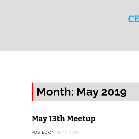
C
Month:
May 2019
May 13th Meetup
POSTED ON
MAY 9, 2019