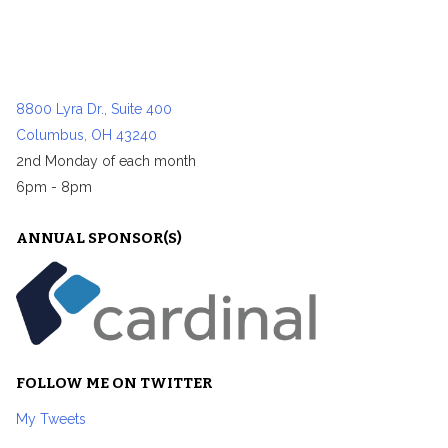
8800 Lyra Dr., Suite 400
Columbus, OH 43240
2nd Monday of each month
6pm - 8pm
ANNUAL SPONSOR(S)
FOLLOW ME ON TWITTER
My Tweets