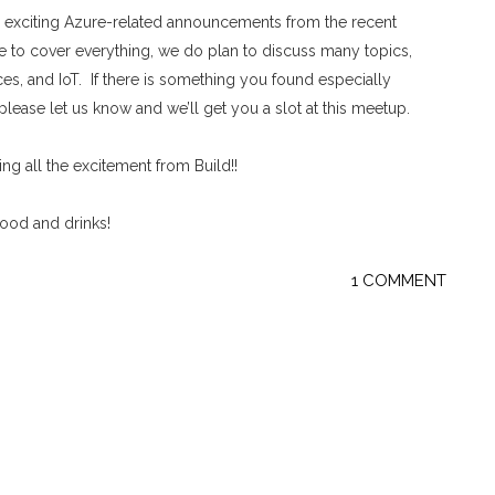
exciting Azure-related announcements from the recent
e to cover everything, we do plan to discuss many topics,
es, and IoT. If there is something you found especially
please let us know and we’ll get you a slot at this meetup.
g all the excitement from Build!!
food and drinks!
1 COMMENT