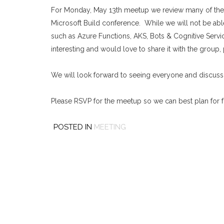
For Monday, May 13th meetup we review many of the 
Microsoft Build conference. While we will not be abl
such as Azure Functions, AKS, Bots & Cognitive Servic
interesting and would love to share it with the group, 
We will look forward to seeing everyone and discussin
Please RSVP for the meetup so we can best plan for 
POSTED IN
MEETING