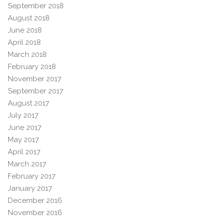
September 2018
August 2018
June 2018
April 2018
March 2018
February 2018
November 2017
September 2017
August 2017
July 2017
June 2017
May 2017
April 2017
March 2017
February 2017
January 2017
December 2016
November 2016