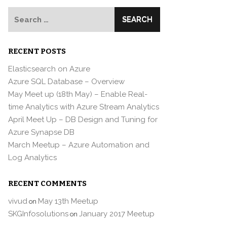
Search
for:
RECENT POSTS
Elasticsearch on Azure
Azure SQL Database – Overview
May Meet up (18th May) – Enable Real-
time Analytics with Azure Stream Analytics
April Meet Up – DB Design and Tuning for
Azure Synapse DB
March Meetup – Azure Automation and
Log Analytics
RECENT COMMENTS
vivud
May 13th Meetup
on
SKGInfosolutions
January 2017 Meetup
on