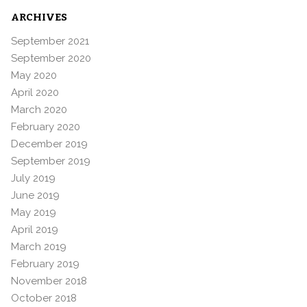
ARCHIVES
September 2021
September 2020
May 2020
April 2020
March 2020
February 2020
December 2019
September 2019
July 2019
June 2019
May 2019
April 2019
March 2019
February 2019
November 2018
October 2018