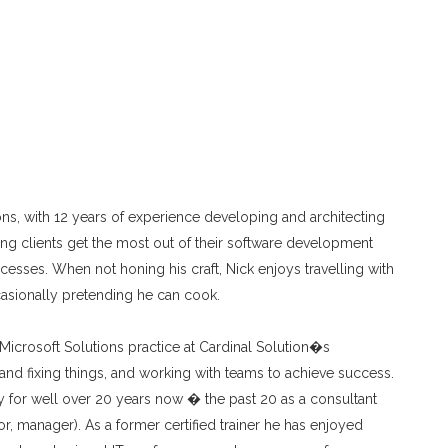
tions, with 12 years of experience developing and architecting
ping clients get the most out of their software development
cesses. When not honing his craft, Nick enjoys travelling with
casionally pretending he can cook.
 Microsoft Solutions practice at Cardinal Solution�s
and fixing things, and working with teams to achieve success.
 for well over 20 years now � the past 20 as a consultant
or, manager). As a former certified trainer he has enjoyed