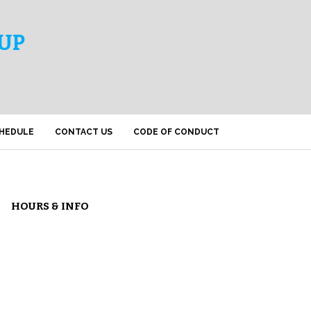
UP
HEDULE
CONTACT US
CODE OF CONDUCT
HOURS & INFO