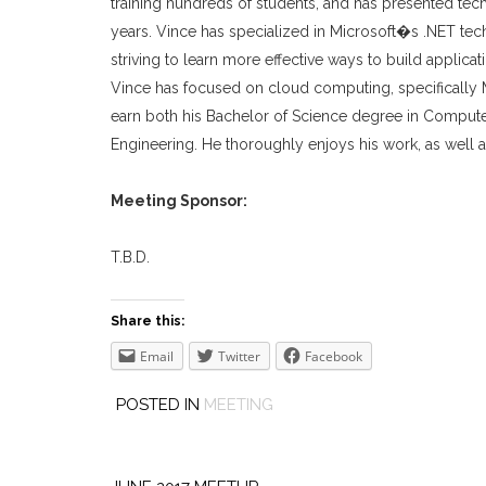
training hundreds of students, and has presented te
years. Vince has specialized in Microsoft�s .NET te
striving to learn more effective ways to build applica
Vince has focused on cloud computing, specifically M
earn both his Bachelor of Science degree in Compute
Engineering. He thoroughly enjoys his work, as well as 
Meeting Sponsor:
T.B.D.
Share this:
Email
Twitter
Facebook
POSTED IN
MEETING
Post