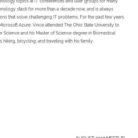
chnology topics at IT conferences and user groups for many
chnology stack for more than a decade now, and is always
tions that solve challenging IT problems. For the past few years
icrosoft Azure. Vince attended The Ohio State University to
r Science and his Master of Science degree in Biomedical
hiking, bicycling, and traveling with his family.