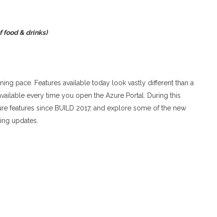
f food & drinks)
ning pace. Features available today look vastly different than a
ilable every time you open the Azure Portal. During this
re features since BUILD 2017, and explore some of the new
ling updates.