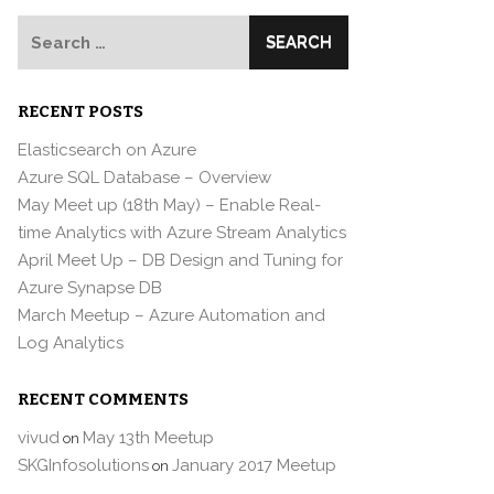
Search
for:
RECENT POSTS
Elasticsearch on Azure
Azure SQL Database – Overview
May Meet up (18th May) – Enable Real-
time Analytics with Azure Stream Analytics
April Meet Up – DB Design and Tuning for
Azure Synapse DB
March Meetup – Azure Automation and
Log Analytics
RECENT COMMENTS
vivud
May 13th Meetup
on
SKGInfosolutions
January 2017 Meetup
on