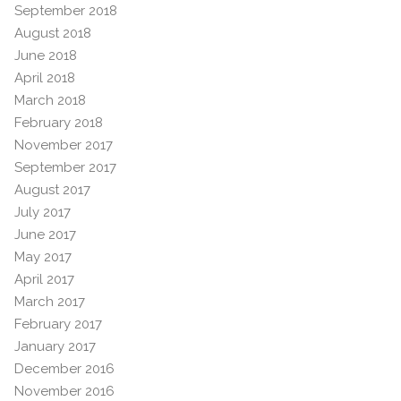
September 2018
August 2018
June 2018
April 2018
March 2018
February 2018
November 2017
September 2017
August 2017
July 2017
June 2017
May 2017
April 2017
March 2017
February 2017
January 2017
December 2016
November 2016