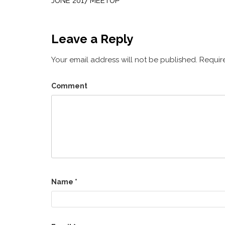
navigation
JUNE 2017 MEETUP
Leave a Reply
Your email address will not be published.
Require
Comment
Name
*