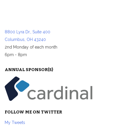
8800 Lyra Dr., Suite 400
Columbus, OH 43240
2nd Monday of each month
6pm - 8pm
ANNUAL SPONSOR(S)
FOLLOW ME ON TWITTER
My Tweets