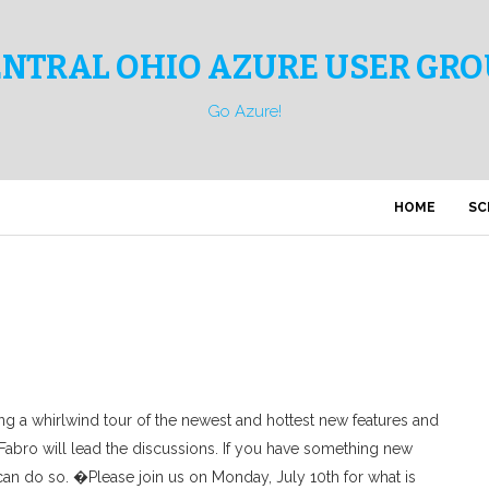
ENTRAL OHIO AZURE USER GRO
Go Azure!
HOME
SC
ng a whirlwind tour of the newest and hottest new features and
 Fabro will lead the discussions. If you have something new
can do so. �Please join us on Monday, July 10th for what is