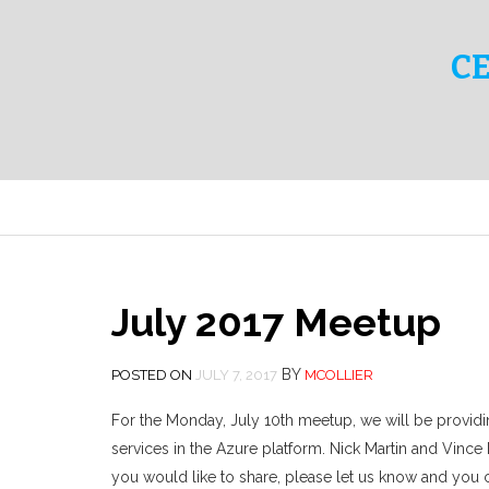
C
July 2017 Meetup
BY
POSTED ON
JULY 7, 2017
MCOLLIER
For the Monday, July 10th meetup, we will be providi
services in the Azure platform. Nick Martin and Vince
you would like to share, please let us know and you 