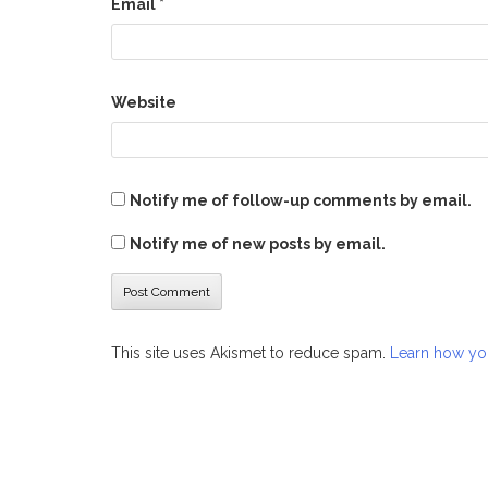
Email
*
Website
Notify me of follow-up comments by email.
Notify me of new posts by email.
This site uses Akismet to reduce spam.
Learn how yo