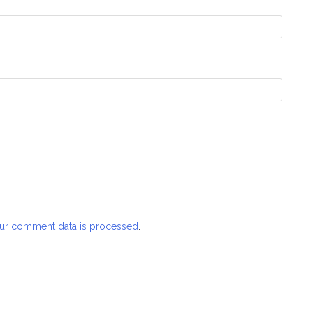
ur comment data is processed
.