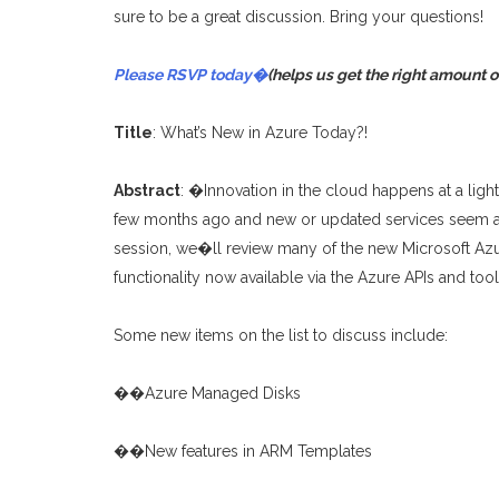
sure to be a great discussion. Bring your questions!
Please RSVP today�
(helps us get the right amount o
Title
: What’s New in Azure Today?!
Abstract
: �Innovation in the cloud happens at a light
few months ago and new or updated services seem ava
session, we�ll review many of the new Microsoft Azu
functionality now available via the Azure APIs and too
Some new items on the list to discuss include:
��Azure Managed Disks
��New features in ARM Templates