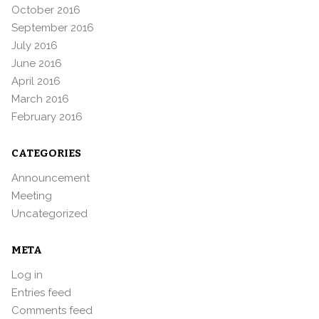
October 2016
September 2016
July 2016
June 2016
April 2016
March 2016
February 2016
CATEGORIES
Announcement
Meeting
Uncategorized
META
Log in
Entries feed
Comments feed