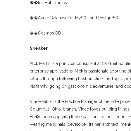
��IoT Hub Routes
��Azure Database for MySQL and PostgreSQL
��Cosmos DB
Speaker
:
Nick Martin is a principal consultant at Cardinal Solu
enterprise applications. Nick is passionate about hel
efforts through following best practices and agile pro
his family, going on gastronomic adventures, and oc
Vince Fabro is the Practice Manager of the Enterprise
Columbus, Ohio, branch. Vince loves building things 
He�s been applying those passions to the IT industry
wearing many hats (developer, trainer, architect, ment