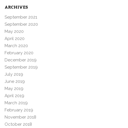
ARCHIVES
September 2021
September 2020
May 2020
April 2020
March 2020
February 2020
December 2019
September 2019
July 2019
June 2019
May 2019
April 2019
March 2019
February 2019
November 2018
October 2018