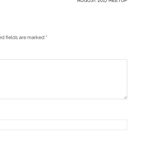
AUGUST 2017 MEETUP
d fields are marked
*