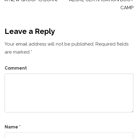
navigation
CAMP
Leave a Reply
Your email address will not be published.
Required fields
are marked
*
Comment
Name
*