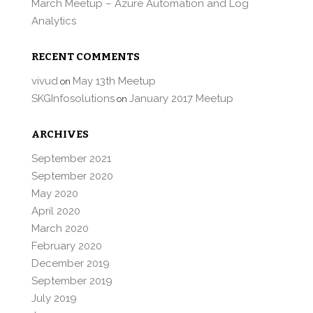
March Meetup – Azure Automation and Log
Analytics
RECENT COMMENTS
vivud
May 13th Meetup
on
SKGInfosolutions
January 2017 Meetup
on
ARCHIVES
September 2021
September 2020
May 2020
April 2020
March 2020
February 2020
December 2019
September 2019
July 2019