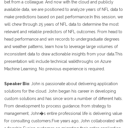
bet from a colleague. And now with the cloud and publicly
available data, we are positioned to analyze years of NFL data to
make predictions based on past performance.In this session, we
will chew through 25 years of NFL data to determine the most
relevant and reliable predictors of NFL outcomes. From head to
head performance and win records to undergraduate degrees
and weather patterns, learn how to leverage large volumes of
inconsistent data to draw actionable insights from your data.This
presentation will include technical walkthroughs on Azure
Machine Learning. No previous experience is required.
Speaker Bio
: John is passionate about delivering application
solutions for the cloud. John began his career in developing
custom solutions and has since worn a number of different hats.
From development to process guidance, from strategy to
management, John�s entire professional life is delivering value
for consulting customers.Five years ago, John collaborated with