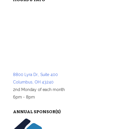
8800 Lyra Dr., Suite 400
Columbus, OH 43240
2nd Monday of each month
6pm - 8pm
ANNUAL SPONSOR(S)