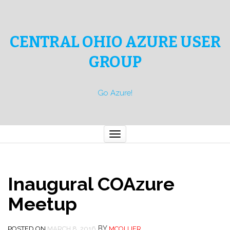
CENTRAL OHIO AZURE USER
GROUP
Go Azure!
Toggle
navigation
Inaugural COAzure
Meetup
BY
POSTED ON
MARCH 8, 2016
MCOLLIER