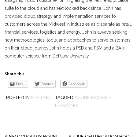
a flagship Fusion customer on migrating their entire application
suite to the cloud and hasn�t looked back since. John has
provided cloud strategy and implementation services to
customers across the Midwest in industries as disparate as retail,
financial services, logistics and energy. John is always seeking
new methodologies, tools, and approaches to serve customers
on their cloud journey.John holds a PSD and PSM and a BA in
computer science from DePauw University.
Share this:
Email
Twitter
Facebook
POSTED IN
MEETING
TAGGED
AZURE MACHINE
LEARNING
Post
A NEW GROUP IS BORN!
AZURE CERTIFICATION BOOT