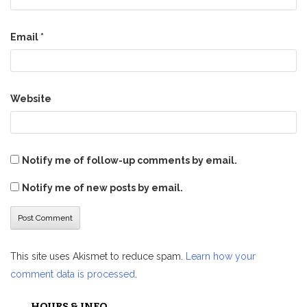
Email
*
Website
Notify me of follow-up comments by email.
Notify me of new posts by email.
This site uses Akismet to reduce spam.
Learn how your
comment data is processed
.
HOURS & INFO