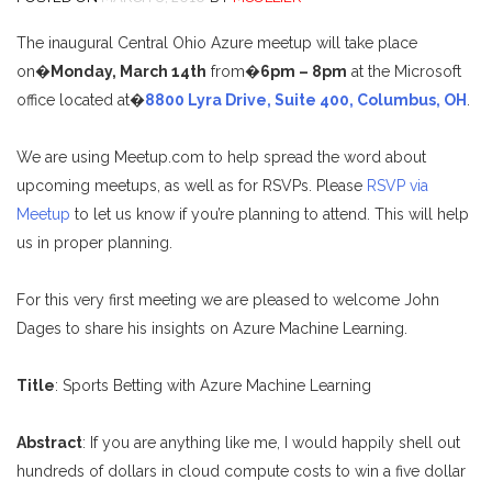
The inaugural Central Ohio Azure meetup will take place
on�
Monday, March 14th
from�
6pm – 8pm
at the Microsoft
office located at�
8800 Lyra Drive, Suite 400, Columbus, OH
.
We are using Meetup.com to help spread the word about
upcoming meetups, as well as for RSVPs. Please
RSVP via
Meetup
to let us know if you’re planning to attend. This will help
us in proper planning.
For this very first meeting we are pleased to welcome John
Dages to share his insights on Azure Machine Learning.
Title
: Sports Betting with Azure Machine Learning
Abstract
: If you are anything like me, I would happily shell out
hundreds of dollars in cloud compute costs to win a five dollar