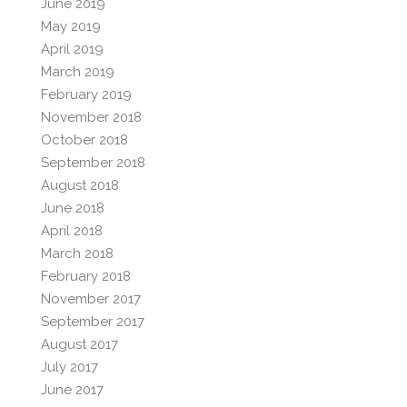
June 2019
May 2019
April 2019
March 2019
February 2019
November 2018
October 2018
September 2018
August 2018
June 2018
April 2018
March 2018
February 2018
November 2017
September 2017
August 2017
July 2017
June 2017