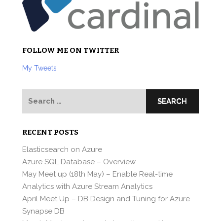
FOLLOW ME ON TWITTER
My Tweets
Search
for:
RECENT POSTS
Elasticsearch on Azure
Azure SQL Database – Overview
May Meet up (18th May) – Enable Real-time
Analytics with Azure Stream Analytics
April Meet Up – DB Design and Tuning for Azure
Synapse DB