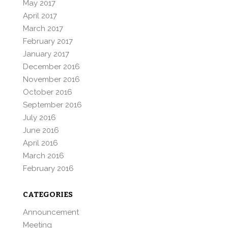
May 2017
April 2017
March 2017
February 2017
January 2017
December 2016
November 2016
October 2016
September 2016
July 2016
June 2016
April 2016
March 2016
February 2016
CATEGORIES
Announcement
Meeting